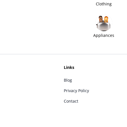
Clothing
Appliances
Links
Blog
Privacy Policy
Contact