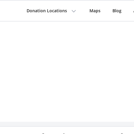
Donation Locations
Maps
Blog