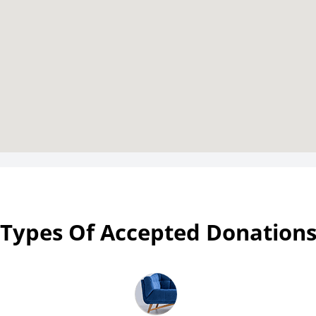
Types Of Accepted Donation