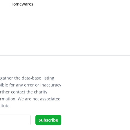
Homewares
gather the data-base listing
ible for any error or inaccuracy
rther contact the charity
ormation. We are not associated
itute.