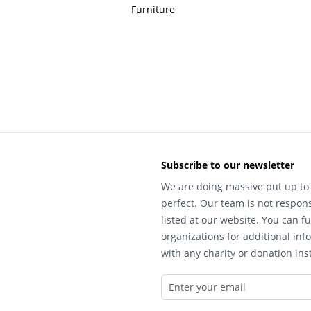
Furniture
Subscribe to our newsletter
We are doing massive put up to 
perfect. Our team is not respons
listed at our website. You can fu
organizations for additional inf
with any charity or donation inst