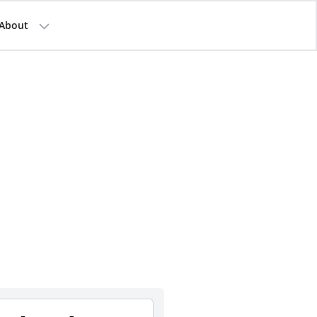
About