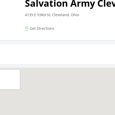
Salvation Army Cle
4139 E 93Rd St, Cleveland, Ohio
Get Directions