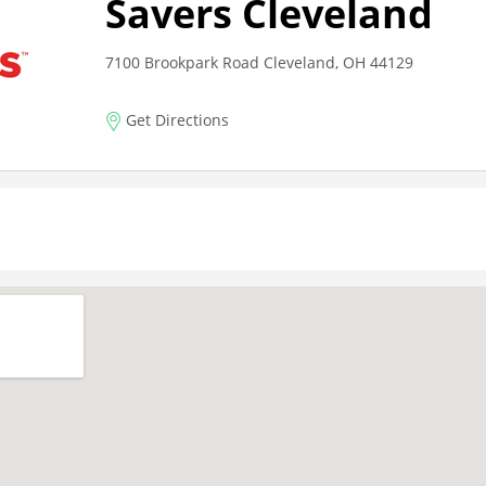
Savers Cleveland
7100 Brookpark Road Cleveland, OH 44129
Get Directions