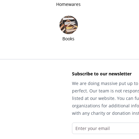
Homewares
Books
Subscribe to our newsletter
We are doing massive put up to 
perfect. Our team is not respons
listed at our website. You can fu
organizations for additional inf
with any charity or donation inst