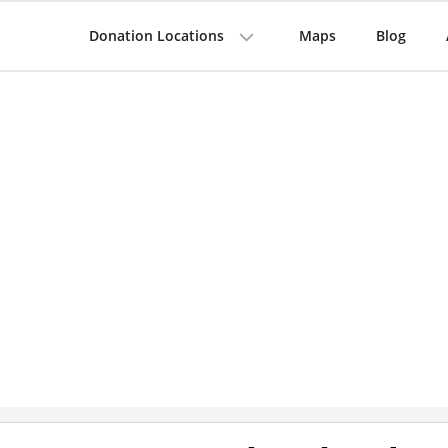
Donation Locations
Maps
Blog