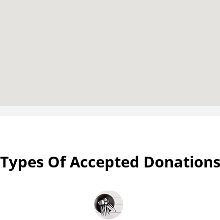
Types Of Accepted Donation