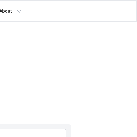
About