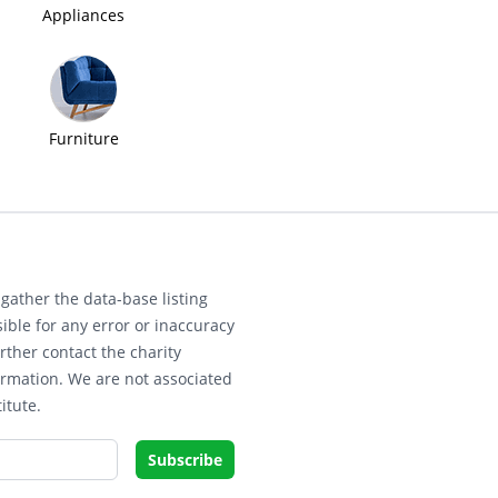
Appliances
Furniture
gather the data-base listing
ible for any error or inaccuracy
rther contact the charity
ormation. We are not associated
itute.