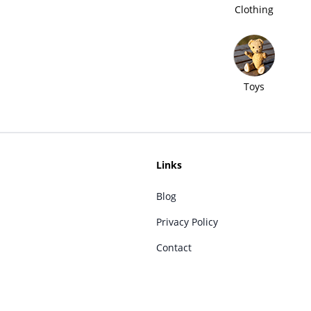
Clothing
Toys
Links
Blog
Privacy Policy
Contact