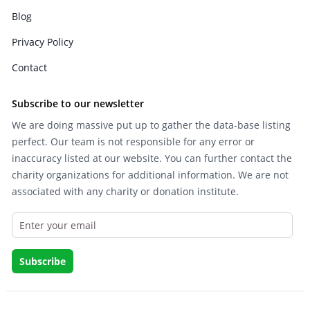
Blog
Privacy Policy
Contact
Subscribe to our newsletter
We are doing massive put up to gather the data-base listing
perfect. Our team is not responsible for any error or
inaccuracy listed at our website. You can further contact the
charity organizations for additional information. We are not
associated with any charity or donation institute.