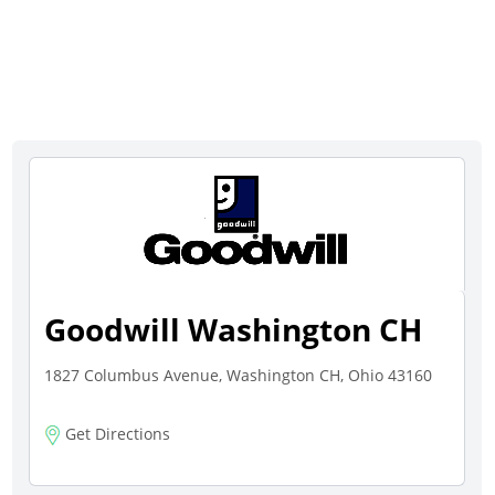
Goodwill Washington CH
1827 Columbus Avenue, Washington CH, Ohio 43160
Get Directions