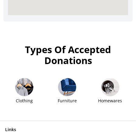
Types Of Accepted
Donations
Clothing
Furniture
Homewares
Links