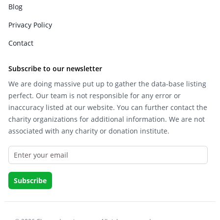
Blog
Privacy Policy
Contact
Subscribe to our newsletter
We are doing massive put up to gather the data-base listing
perfect. Our team is not responsible for any error or
inaccuracy listed at our website. You can further contact the
charity organizations for additional information. We are not
associated with any charity or donation institute.