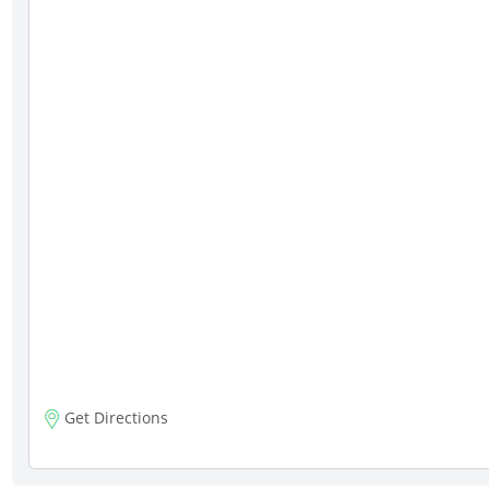
Get Directions