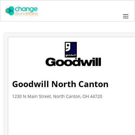
Skip
to
Me
content
Goodwill North Canton
1230 N Main Street, North Canton, OH 44720