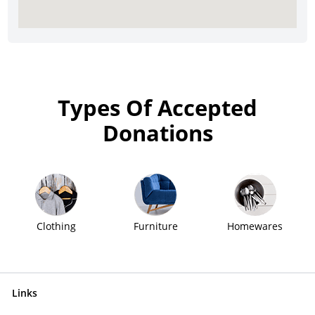
Types Of Accepted
Donations
Clothing
Furniture
Homewares
Links