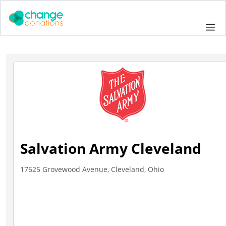
Skip
to
Me
content
Salvation Army Cleveland
17625 Grovewood Avenue, Cleveland, Ohio