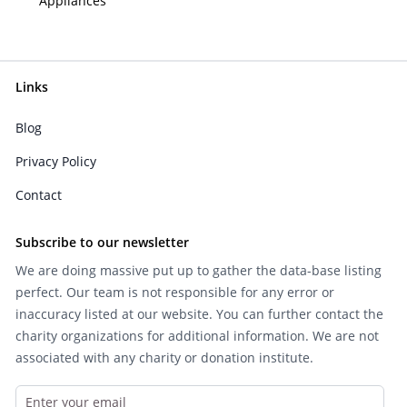
Appliances
Links
Blog
Privacy Policy
Contact
Subscribe to our newsletter
We are doing massive put up to gather the data-base listing
perfect. Our team is not responsible for any error or
inaccuracy listed at our website. You can further contact the
charity organizations for additional information. We are not
associated with any charity or donation institute.