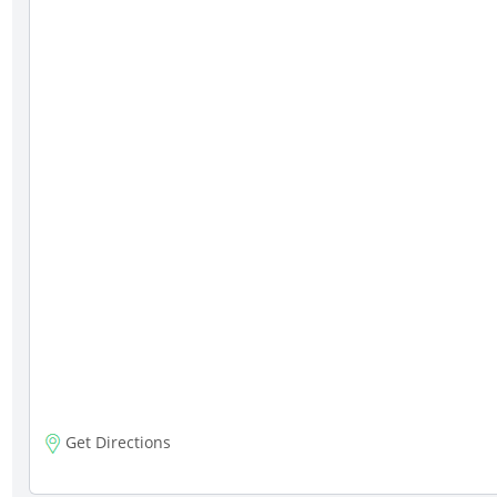
Get Directions