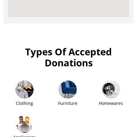
Types Of Accepted
Donations
Clothing
Furniture
Homewares