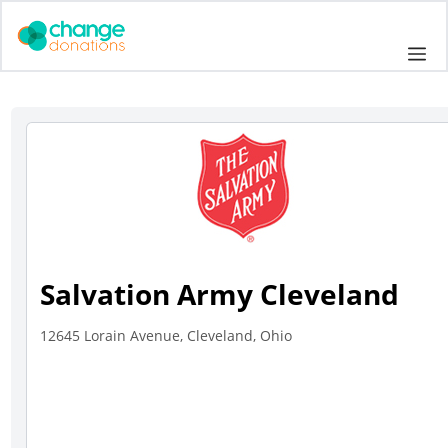
Skip
to
Me
content
Salvation Army Cleveland
12645 Lorain Avenue, Cleveland, Ohio