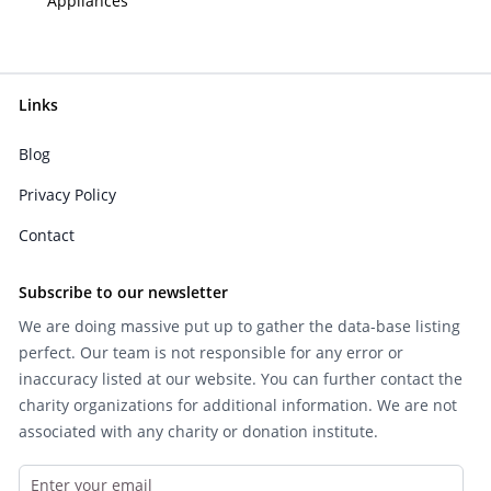
Appliances
Links
Blog
Privacy Policy
Contact
Subscribe to our newsletter
We are doing massive put up to gather the data-base listing
perfect. Our team is not responsible for any error or
inaccuracy listed at our website. You can further contact the
charity organizations for additional information. We are not
associated with any charity or donation institute.