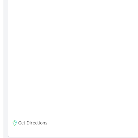
Get Directions