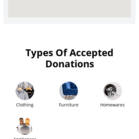
Types Of Accepted
Donations
Clothing
Furniture
Homewares