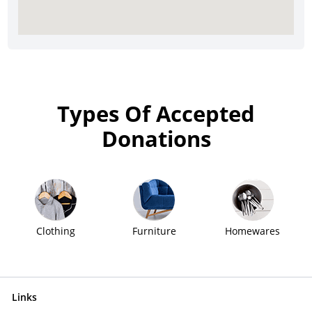
Types Of Accepted
Donations
Clothing
Furniture
Homewares
Links