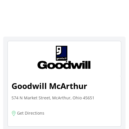
Goodwill McArthur
574 N Market Street, McArthur, Ohio 45651
Get Directions