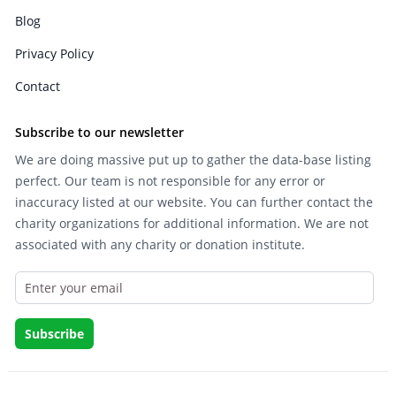
Blog
Privacy Policy
Contact
Subscribe to our newsletter
We are doing massive put up to gather the data-base listing
perfect. Our team is not responsible for any error or
inaccuracy listed at our website. You can further contact the
charity organizations for additional information. We are not
associated with any charity or donation institute.