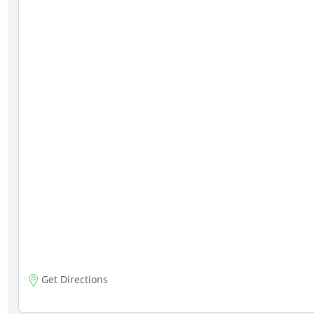
Get Directions