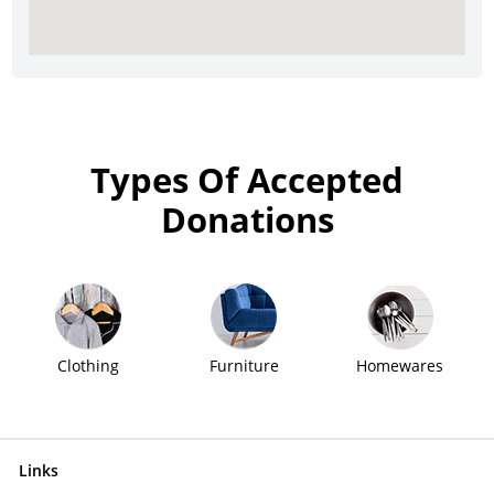
Types Of Accepted
Donations
Clothing
Furniture
Homewares
Links