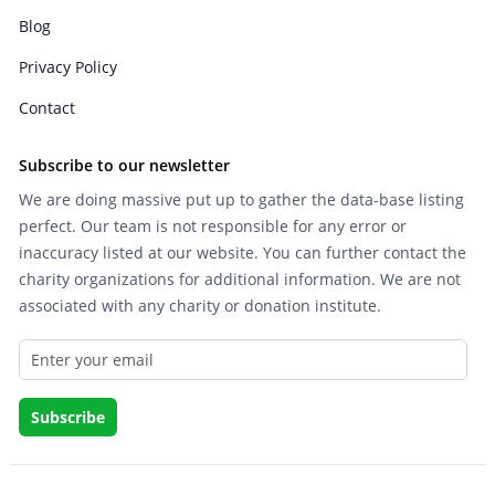
Blog
Privacy Policy
Contact
Subscribe to our newsletter
We are doing massive put up to gather the data-base listing
perfect. Our team is not responsible for any error or
inaccuracy listed at our website. You can further contact the
charity organizations for additional information. We are not
associated with any charity or donation institute.