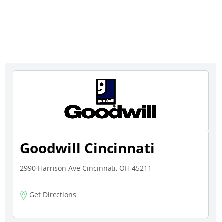
Goodwill Cincinnati
2990 Harrison Ave Cincinnati, OH 45211
Get Directions