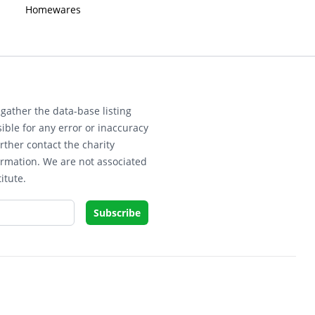
Homewares
gather the data-base listing
ible for any error or inaccuracy
rther contact the charity
ormation. We are not associated
itute.