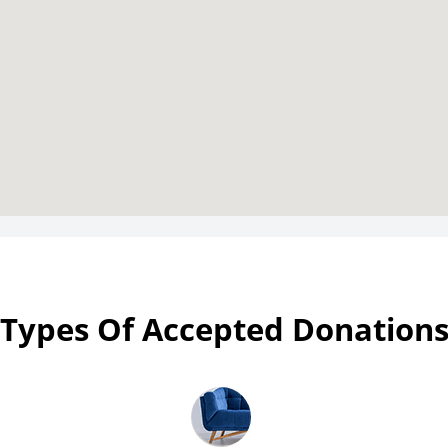
Types Of Accepted Donation