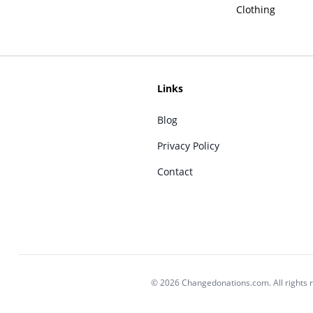
Clothing
Links
Blog
Privacy Policy
Contact
© 2026 Changedonations.com. All rights 