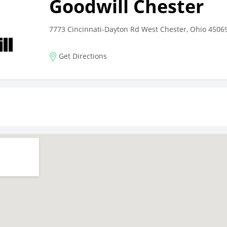
Goodwill Chester
7773 Cincinnati-Dayton Rd West Chester, Ohio 4506
Get Directions