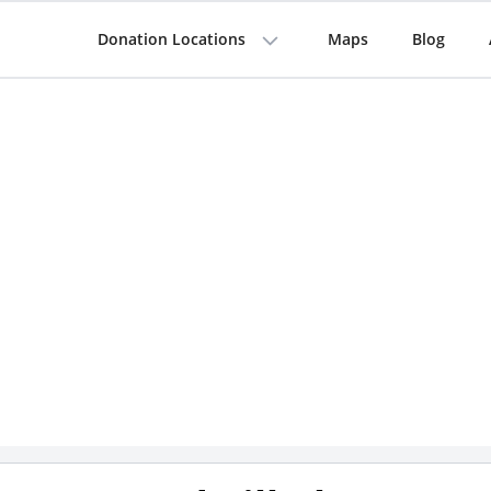
Donation Locations
Maps
Blog