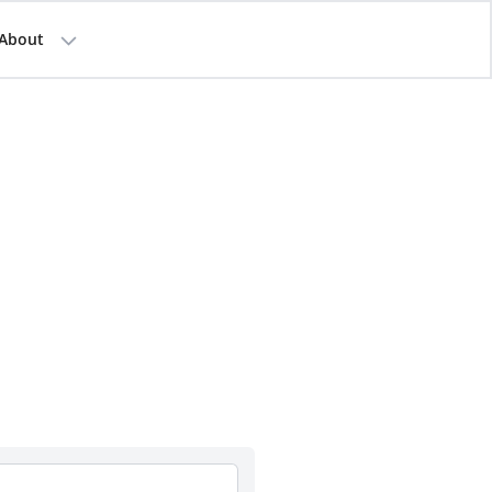
About