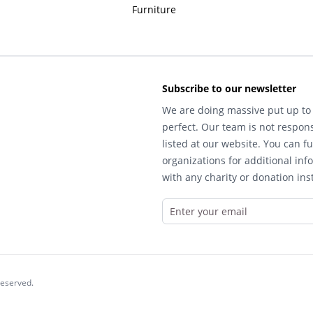
Furniture
Subscribe to our newsletter
We are doing massive put up to 
perfect. Our team is not respons
listed at our website. You can fu
organizations for additional inf
with any charity or donation inst
reserved.