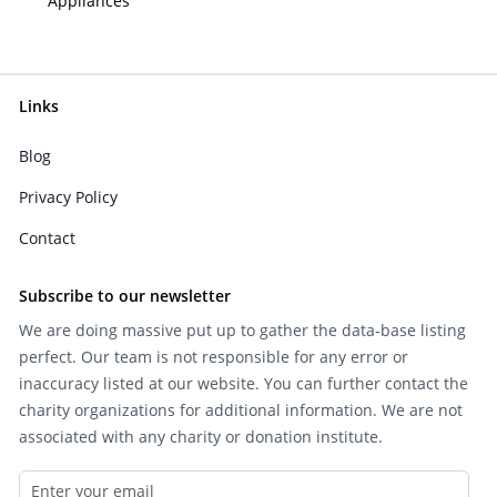
Appliances
Links
Blog
Privacy Policy
Contact
Subscribe to our newsletter
We are doing massive put up to gather the data-base listing
perfect. Our team is not responsible for any error or
inaccuracy listed at our website. You can further contact the
charity organizations for additional information. We are not
associated with any charity or donation institute.