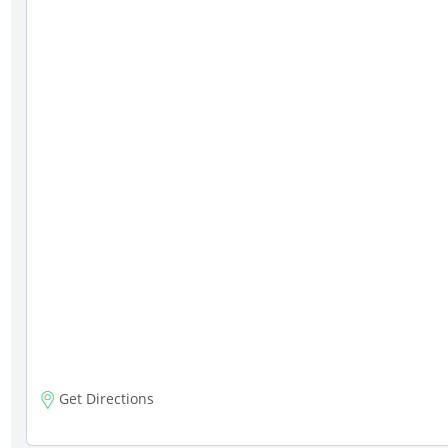
Get Directions