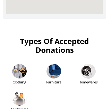
Types Of Accepted
Donations
Clothing
Furniture
Homewares