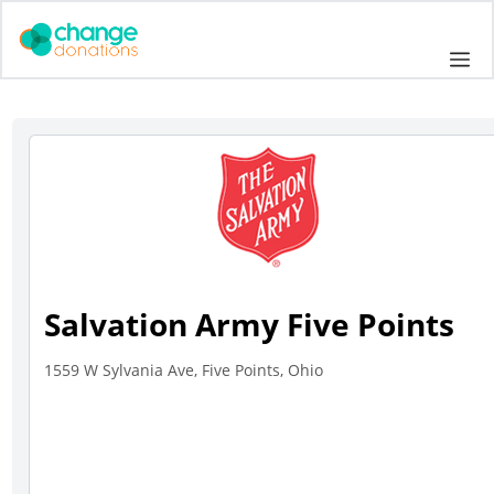
Skip
to
Me
content
Salvation Army Five Points
1559 W Sylvania Ave, Five Points, Ohio