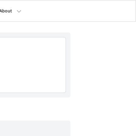
About