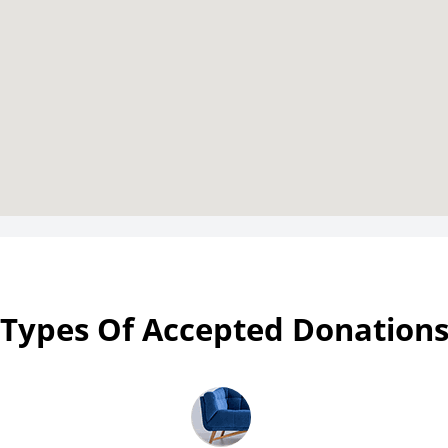
Types Of Accepted Donation