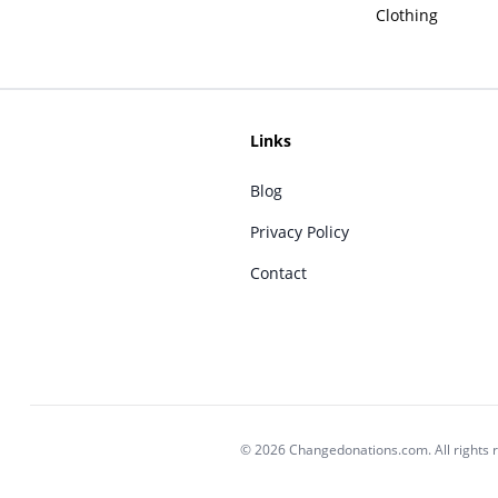
Clothing
Links
Blog
Privacy Policy
Contact
© 2026 Changedonations.com. All rights 