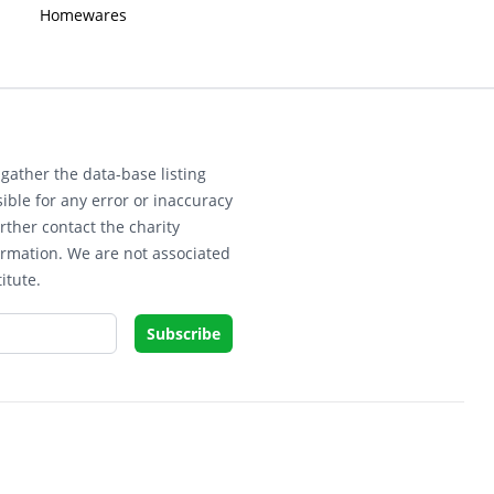
Homewares
gather the data-base listing
ible for any error or inaccuracy
rther contact the charity
ormation. We are not associated
itute.