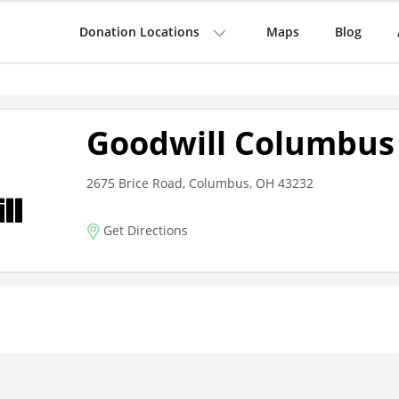
Donation Locations
Maps
Blog
Goodwill Columbus
2675 Brice Road, Columbus, OH 43232
Get Directions