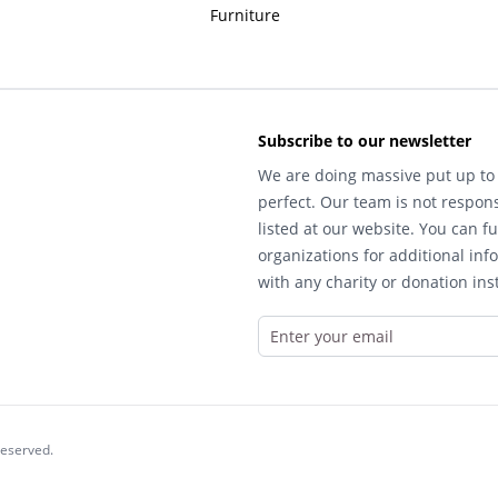
Furniture
Subscribe to our newsletter
We are doing massive put up to 
perfect. Our team is not respons
listed at our website. You can fu
organizations for additional inf
with any charity or donation inst
reserved.