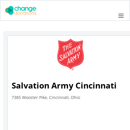
Skip
to
Me
content
Salvation Army Cincinnati
7385 Wooster Pike, Cincinnati, Ohio