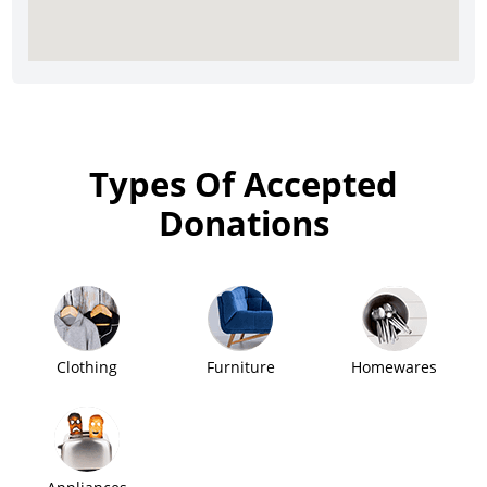
Types Of Accepted
Donations
Clothing
Furniture
Homewares