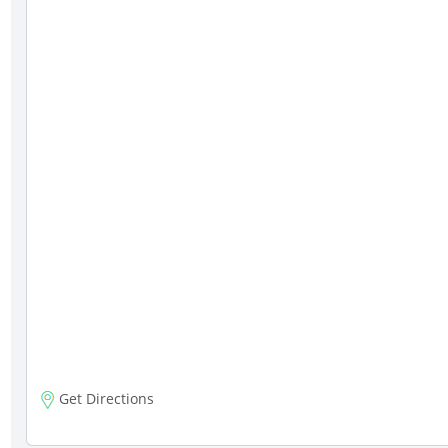
Get Directions