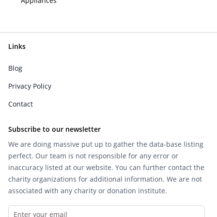
Appliances
Links
Blog
Privacy Policy
Contact
Subscribe to our newsletter
We are doing massive put up to gather the data-base listing
perfect. Our team is not responsible for any error or
inaccuracy listed at our website. You can further contact the
charity organizations for additional information. We are not
associated with any charity or donation institute.