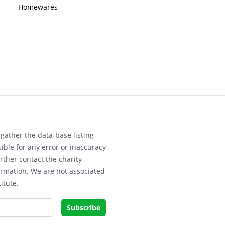
Homewares
gather the data-base listing
ible for any error or inaccuracy
rther contact the charity
ormation. We are not associated
itute.