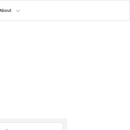
About