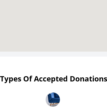
Types Of Accepted Donation