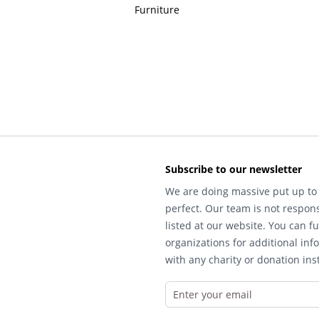
Furniture
Subscribe to our newsletter
We are doing massive put up to 
perfect. Our team is not respons
listed at our website. You can fu
organizations for additional inf
with any charity or donation inst