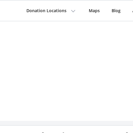
Donation Locations
Maps
Blog