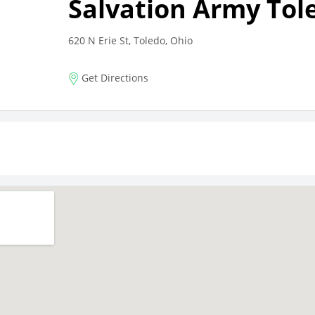
Salvation Army Tol
620 N Erie St, Toledo, Ohio
Get Directions