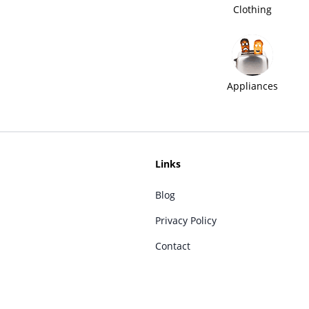
Clothing
Appliances
Links
Blog
Privacy Policy
Contact