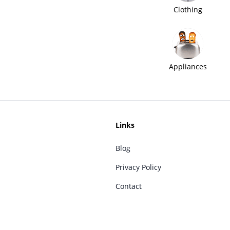
Clothing
Appliances
Links
Blog
Privacy Policy
Contact