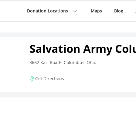
Donation Locations
Maps
Blog
Salvation Army Co
3662 Karl Road< Columbus, Ohio
Get Directions