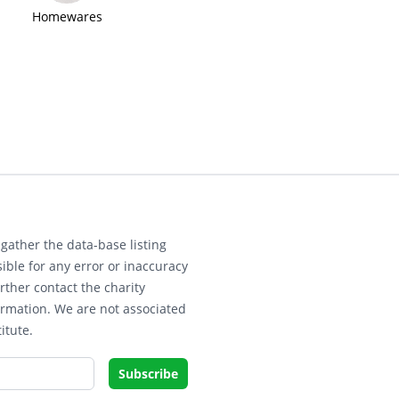
Homewares
gather the data-base listing
ible for any error or inaccuracy
rther contact the charity
ormation. We are not associated
itute.