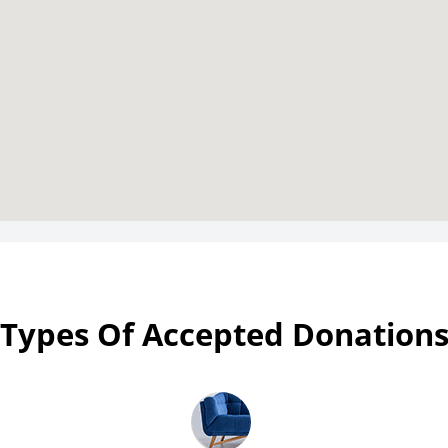
Types Of Accepted Donation