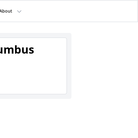
About
lumbus