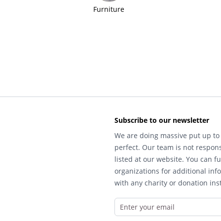
Furniture
Subscribe to our newsletter
We are doing massive put up to 
perfect. Our team is not respons
listed at our website. You can fu
organizations for additional inf
with any charity or donation inst