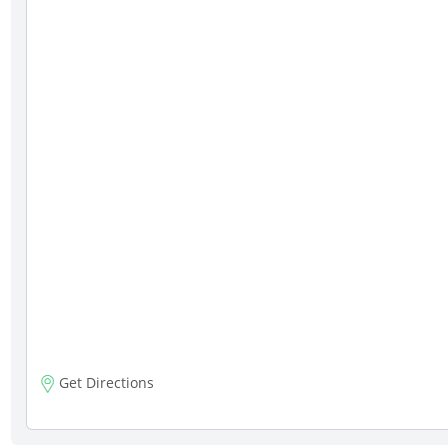
Get Directions