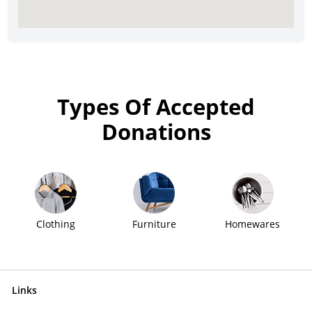
Types Of Accepted
Donations
Clothing
Furniture
Homewares
Links