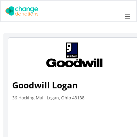
Skip
to
Me
content
Goodwill Logan
36 Hocking Mall, Logan, Ohio 43138