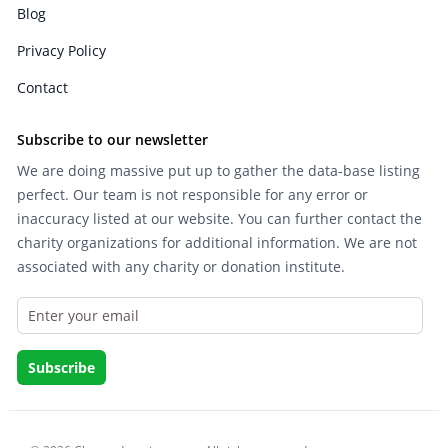
Blog
Privacy Policy
Contact
Subscribe to our newsletter
We are doing massive put up to gather the data-base listing
perfect. Our team is not responsible for any error or
inaccuracy listed at our website. You can further contact the
charity organizations for additional information. We are not
associated with any charity or donation institute.