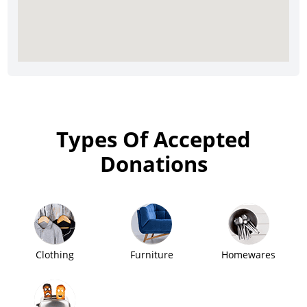
Types Of Accepted
Donations
Clothing
Furniture
Homewares