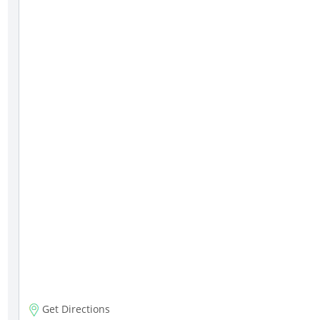
Get Directions