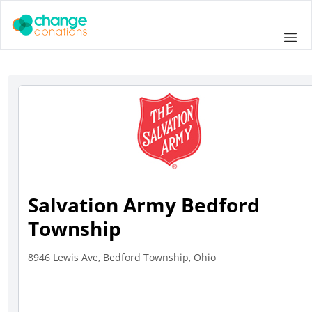
Skip
to
Me
content
Salvation Army Bedford
Township
8946 Lewis Ave, Bedford Township, Ohio