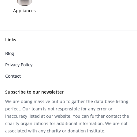
Appliances
Links
Blog
Privacy Policy
Contact
Subscribe to our newsletter
We are doing massive put up to gather the data-base listing
perfect. Our team is not responsible for any error or
inaccuracy listed at our website. You can further contact the
charity organizations for additional information. We are not
associated with any charity or donation institute.