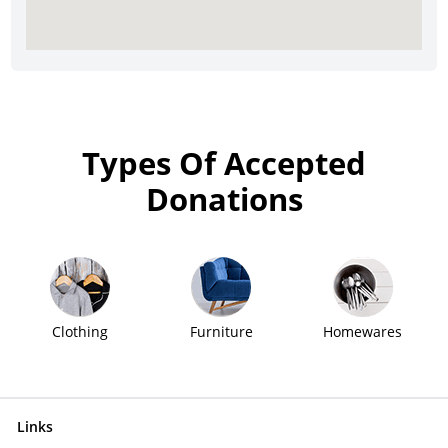
Types Of Accepted
Donations
Clothing
Furniture
Homewares
Links