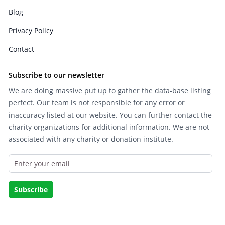
Blog
Privacy Policy
Contact
Subscribe to our newsletter
We are doing massive put up to gather the data-base listing
perfect. Our team is not responsible for any error or
inaccuracy listed at our website. You can further contact the
charity organizations for additional information. We are not
associated with any charity or donation institute.