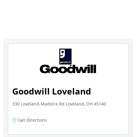
Goodwill Loveland
330 Loveland-Madeira Rd Loveland, OH 45140
Get Directions