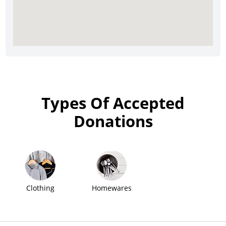
Types Of Accepted
Donations
Clothing
Homewares