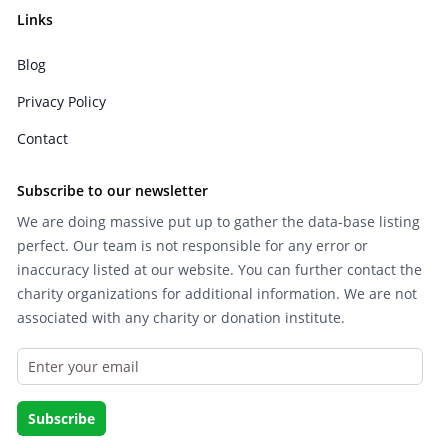
Links
Blog
Privacy Policy
Contact
Subscribe to our newsletter
We are doing massive put up to gather the data-base listing
perfect. Our team is not responsible for any error or
inaccuracy listed at our website. You can further contact the
charity organizations for additional information. We are not
associated with any charity or donation institute.