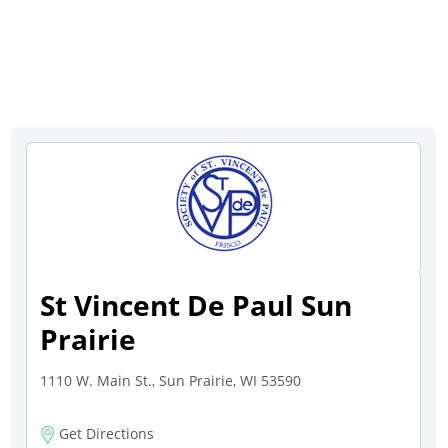
St Vincent De Paul Sun
Prairie
1110 W. Main St., Sun Prairie, WI 53590
Get Directions