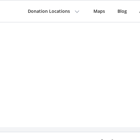
Donation Locations
Maps
Blog