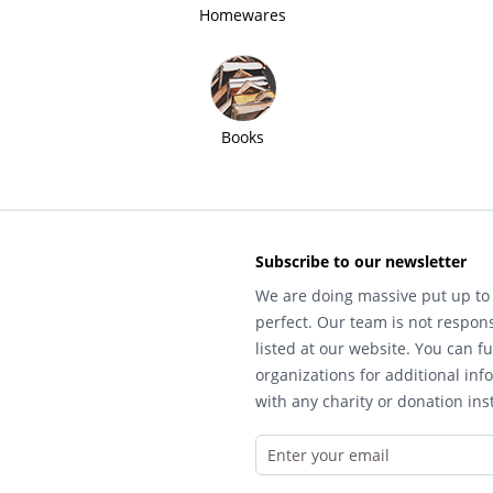
Homewares
Books
Subscribe to our newsletter
We are doing massive put up to 
perfect. Our team is not respons
listed at our website. You can fu
organizations for additional inf
with any charity or donation inst