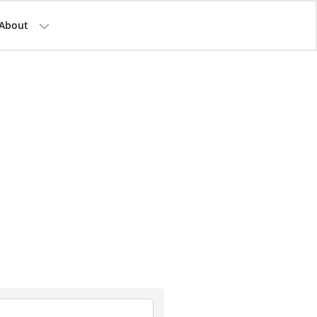
About