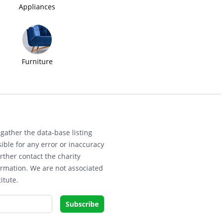
Appliances
Furniture
gather the data-base listing
ible for any error or inaccuracy
rther contact the charity
ormation. We are not associated
itute.