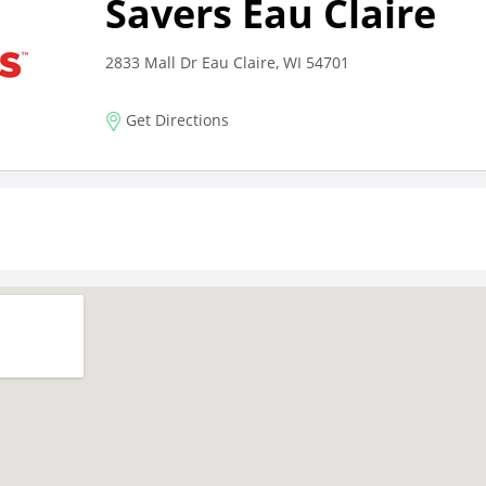
Savers Eau Claire
2833 Mall Dr Eau Claire, WI 54701
Get Directions