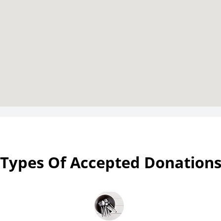
Types Of Accepted Donation