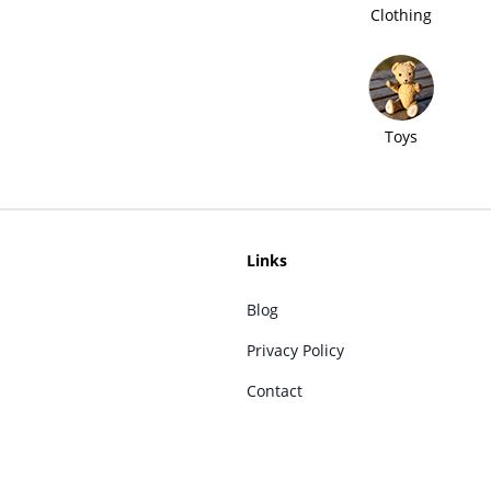
Clothing
Toys
Links
Blog
Privacy Policy
Contact