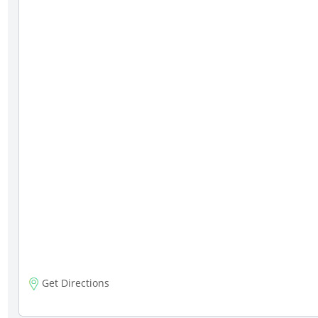
Get Directions