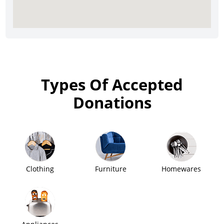
Types Of Accepted
Donations
Clothing
Furniture
Homewares