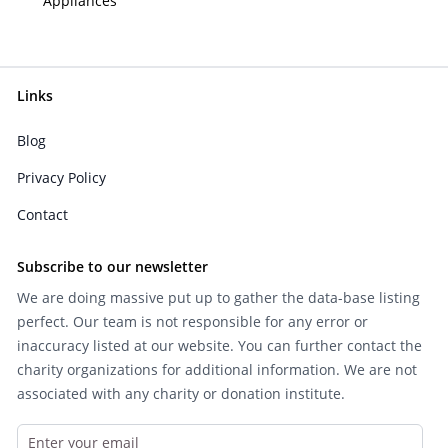
Appliances
Links
Blog
Privacy Policy
Contact
Subscribe to our newsletter
We are doing massive put up to gather the data-base listing
perfect. Our team is not responsible for any error or
inaccuracy listed at our website. You can further contact the
charity organizations for additional information. We are not
associated with any charity or donation institute.