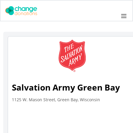
Skip
to
Me
content
Salvation Army Green Bay
1125 W. Mason Street, Green Bay, Wisconsin