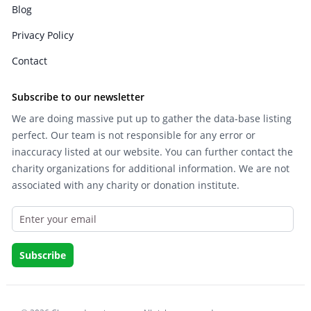
Blog
Privacy Policy
Contact
Subscribe to our newsletter
We are doing massive put up to gather the data-base listing
perfect. Our team is not responsible for any error or
inaccuracy listed at our website. You can further contact the
charity organizations for additional information. We are not
associated with any charity or donation institute.