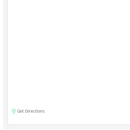
Get Directions