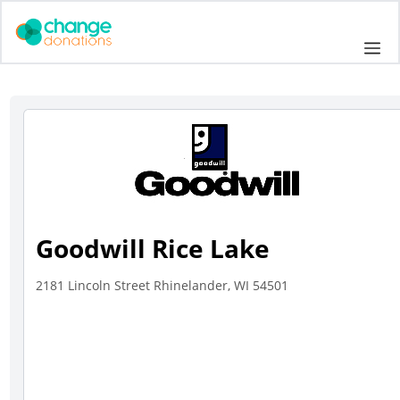
Skip
to
Me
content
Goodwill Rice Lake
2181 Lincoln Street Rhinelander, WI 54501