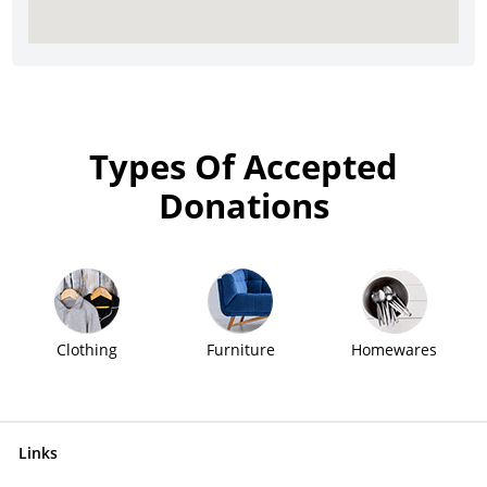
Types Of Accepted
Donations
Clothing
Furniture
Homewares
Links