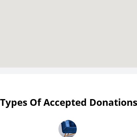
Types Of Accepted Donation