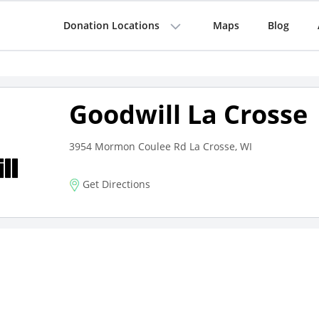
Donation Locations
Maps
Blog
Goodwill La Crosse
3954 Mormon Coulee Rd La Crosse, WI
Get Directions