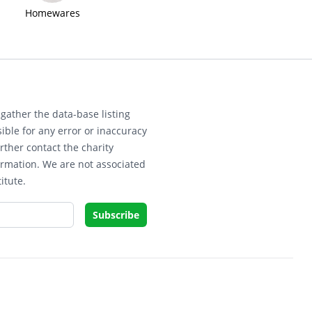
Homewares
gather the data-base listing
ible for any error or inaccuracy
rther contact the charity
ormation. We are not associated
itute.