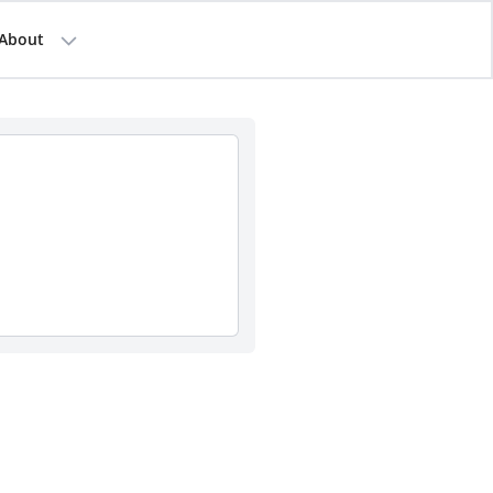
About