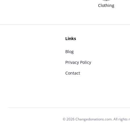
Clothing
Links
Blog
Privacy Policy
Contact
© 2026 Changedonations.com. All rights 