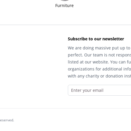
Furniture
Subscribe to our newsletter
We are doing massive put up to 
perfect. Our team is not respons
listed at our website. You can fu
organizations for additional inf
with any charity or donation inst
reserved.