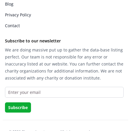
Blog
Privacy Policy
Contact
Subscribe to our newsletter
We are doing massive put up to gather the data-base listing
perfect. Our team is not responsible for any error or
inaccuracy listed at our website. You can further contact the
charity organizations for additional information. We are not
associated with any charity or donation institute.