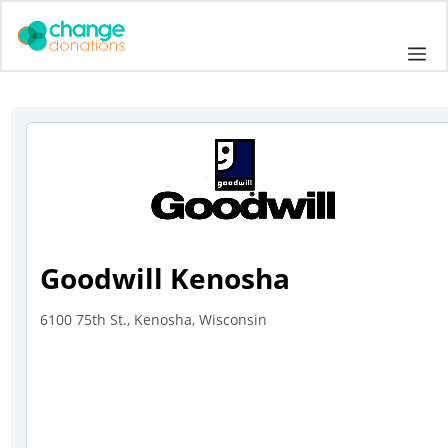
Skip
to
Me
content
Goodwill Kenosha
6100 75th St., Kenosha, Wisconsin