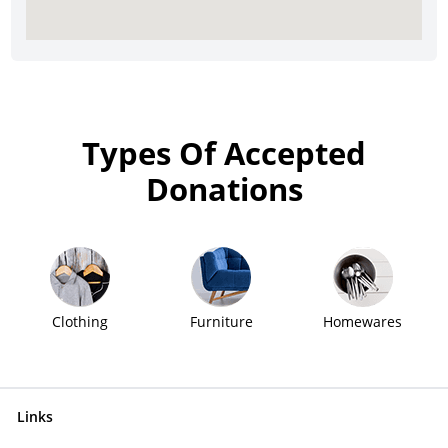
Types Of Accepted
Donations
Clothing
Furniture
Homewares
Links