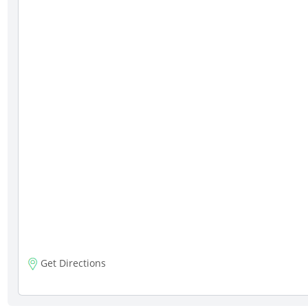
Get Directions