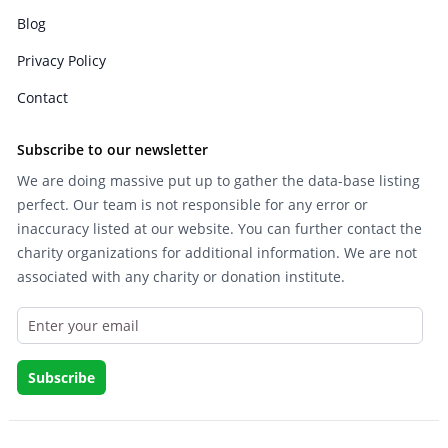
Blog
Privacy Policy
Contact
Subscribe to our newsletter
We are doing massive put up to gather the data-base listing
perfect. Our team is not responsible for any error or
inaccuracy listed at our website. You can further contact the
charity organizations for additional information. We are not
associated with any charity or donation institute.