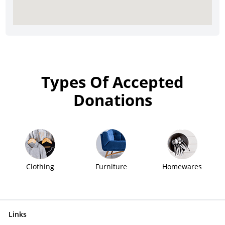
Types Of Accepted
Donations
Clothing
Furniture
Homewares
Links