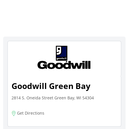
Goodwill Green Bay
2814 S. Oneida Street Green Bay, WI 54304
Get Directions