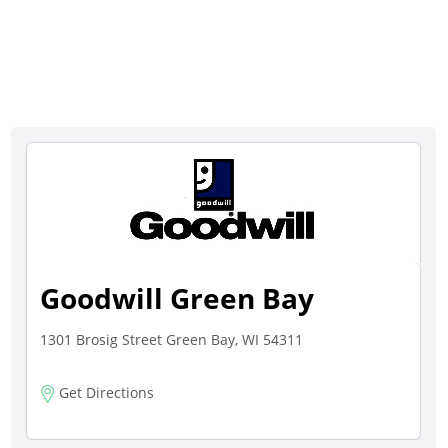
Goodwill Green Bay
1301 Brosig Street Green Bay, WI 54311
Get Directions