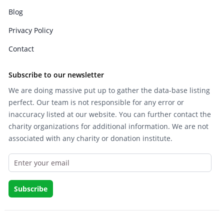
Blog
Privacy Policy
Contact
Subscribe to our newsletter
We are doing massive put up to gather the data-base listing
perfect. Our team is not responsible for any error or
inaccuracy listed at our website. You can further contact the
charity organizations for additional information. We are not
associated with any charity or donation institute.