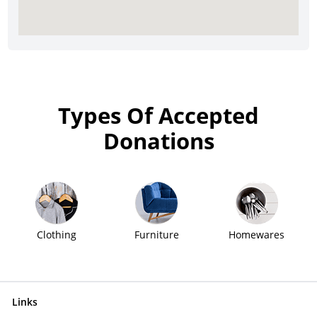
Types Of Accepted
Donations
Clothing
Furniture
Homewares
Links