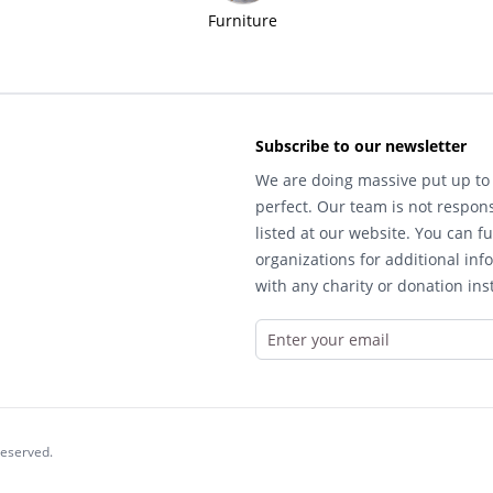
Furniture
Subscribe to our newsletter
We are doing massive put up to 
perfect. Our team is not respons
listed at our website. You can fu
organizations for additional inf
with any charity or donation inst
reserved.