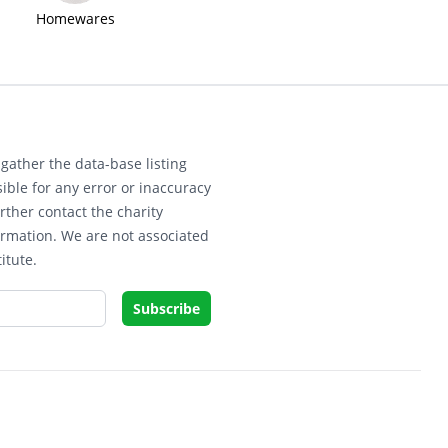
Homewares
gather the data-base listing
ible for any error or inaccuracy
rther contact the charity
ormation. We are not associated
itute.