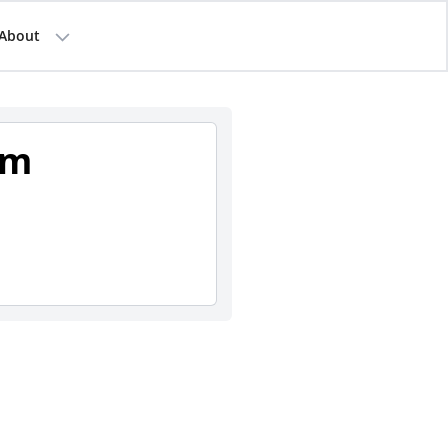
About
am