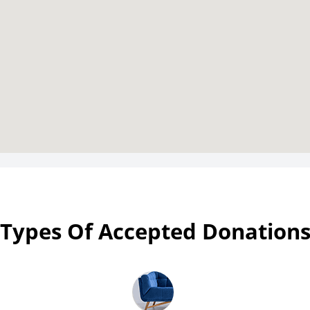
Types Of Accepted Donation