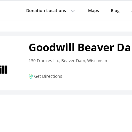
Donation Locations
Maps
Blog
Goodwill Beaver D
130 Frances Ln., Beaver Dam, Wisconsin
Get Directions