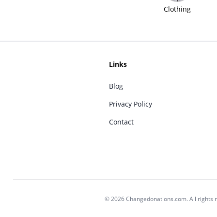
Clothing
Links
Blog
Privacy Policy
Contact
© 2026 Changedonations.com. All rights 