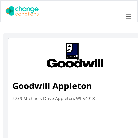
Skip
to
Me
content
Goodwill Appleton
4759 Michaels Drive Appleton, WI 54913