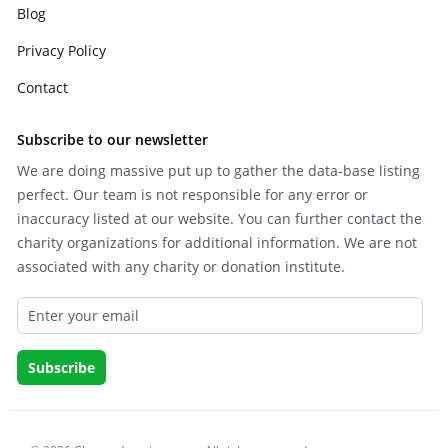
Blog
Privacy Policy
Contact
Subscribe to our newsletter
We are doing massive put up to gather the data-base listing
perfect. Our team is not responsible for any error or
inaccuracy listed at our website. You can further contact the
charity organizations for additional information. We are not
associated with any charity or donation institute.