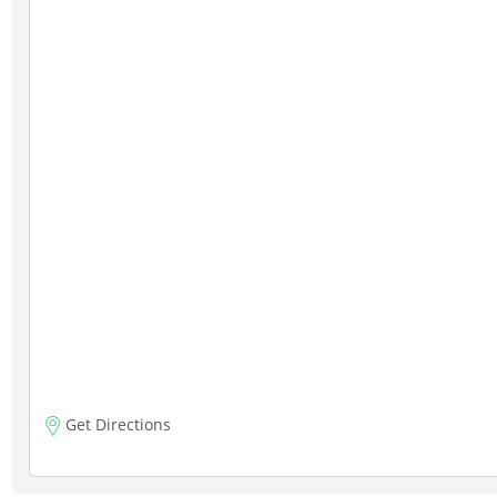
Get Directions