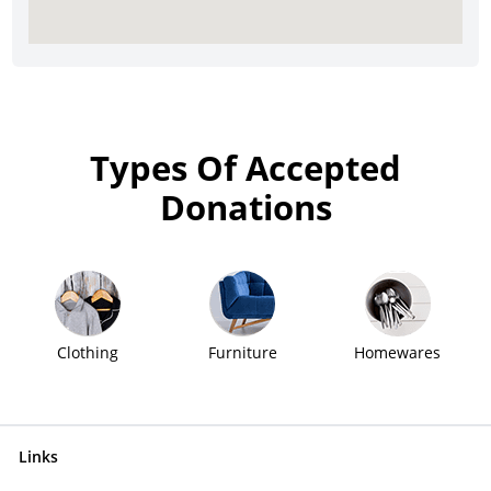
Types Of Accepted
Donations
Clothing
Furniture
Homewares
Links