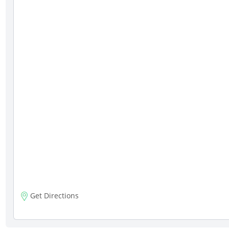
Get Directions