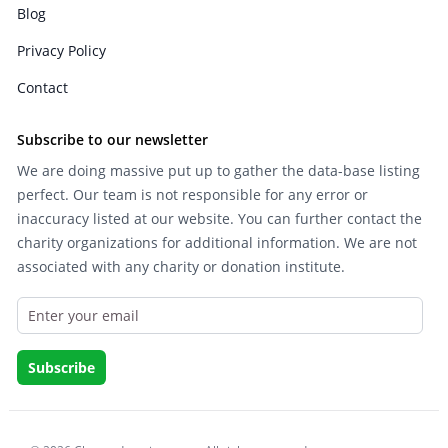
Blog
Privacy Policy
Contact
Subscribe to our newsletter
We are doing massive put up to gather the data-base listing
perfect. Our team is not responsible for any error or
inaccuracy listed at our website. You can further contact the
charity organizations for additional information. We are not
associated with any charity or donation institute.