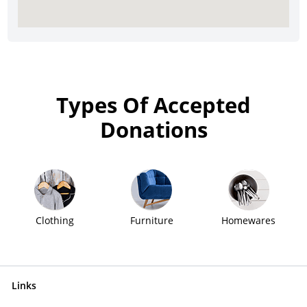
Types Of Accepted
Donations
Clothing
Furniture
Homewares
Links