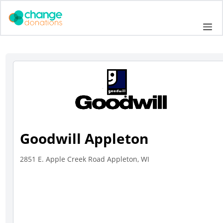
Skip
to
Me
content
Goodwill Appleton
2851 E. Apple Creek Road Appleton, WI