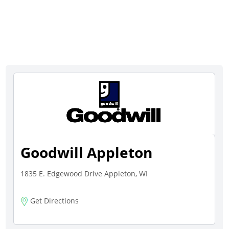
Goodwill Appleton
1835 E. Edgewood Drive Appleton, WI
Get Directions