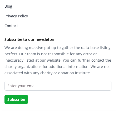
Blog
Privacy Policy
Contact
Subscribe to our newsletter
We are doing massive put up to gather the data-base listing
perfect. Our team is not responsible for any error or
inaccuracy listed at our website. You can further contact the
charity organizations for additional information. We are not
associated with any charity or donation institute.