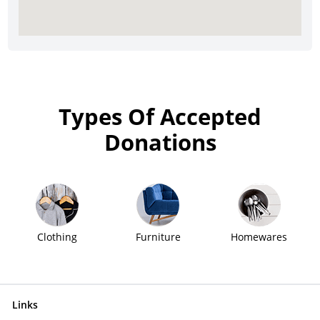
Types Of Accepted
Donations
Clothing
Furniture
Homewares
Links