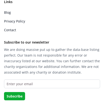
Links
Blog
Privacy Policy
Contact
Subscribe to our newsletter
We are doing massive put up to gather the data-base listing
perfect. Our team is not responsible for any error or
inaccuracy listed at our website. You can further contact the
charity organizations for additional information. We are not
associated with any charity or donation institute.