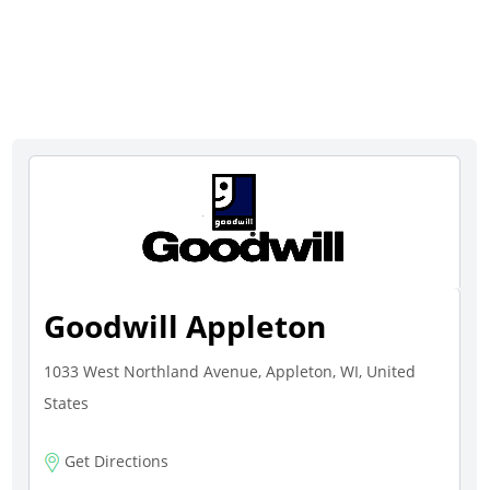
Goodwill Appleton
1033 West Northland Avenue, Appleton, WI, United
States
Get Directions