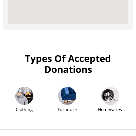
Types Of Accepted
Donations
Clothing
Furniture
Homewares