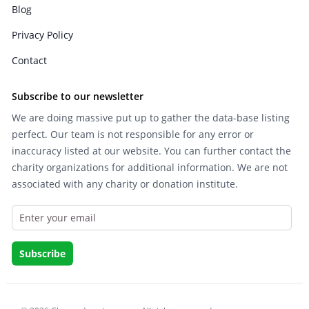
Blog
Privacy Policy
Contact
Subscribe to our newsletter
We are doing massive put up to gather the data-base listing
perfect. Our team is not responsible for any error or
inaccuracy listed at our website. You can further contact the
charity organizations for additional information. We are not
associated with any charity or donation institute.