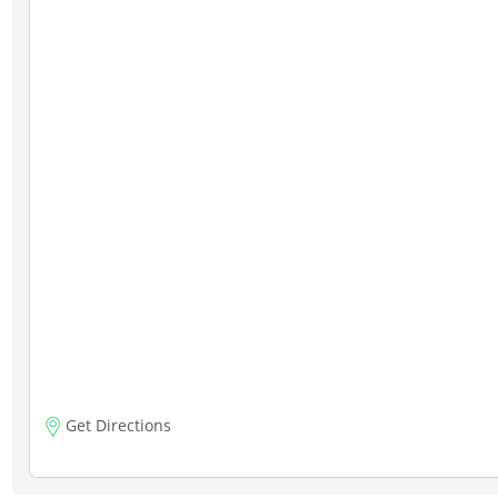
Get Directions