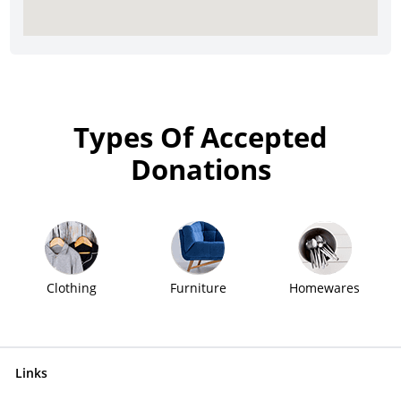
Types Of Accepted
Donations
Clothing
Furniture
Homewares
Links