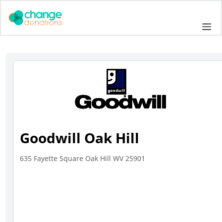
Skip
to
Me
content
Goodwill Oak Hill
635 Fayette Square Oak Hill WV 25901