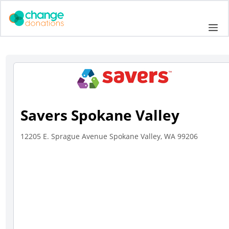
Skip
to
Me
content
Savers Spokane Valley
12205 E. Sprague Avenue Spokane Valley, WA 99206