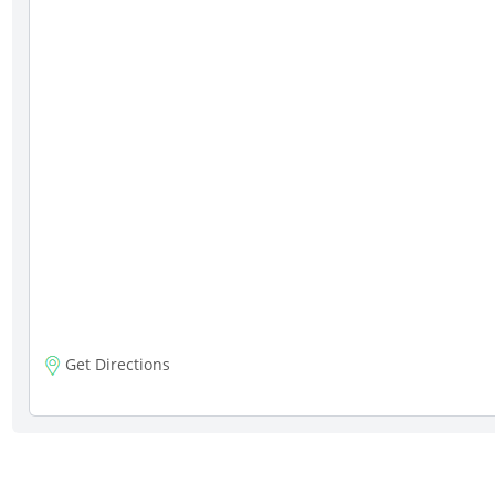
Get Directions