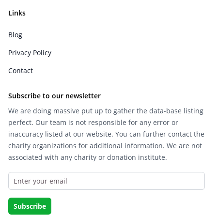
Links
Blog
Privacy Policy
Contact
Subscribe to our newsletter
We are doing massive put up to gather the data-base listing
perfect. Our team is not responsible for any error or
inaccuracy listed at our website. You can further contact the
charity organizations for additional information. We are not
associated with any charity or donation institute.