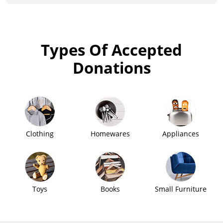
Types Of Accepted
Donations
Clothing
Homewares
Appliances
Toys
Books
Small Furniture