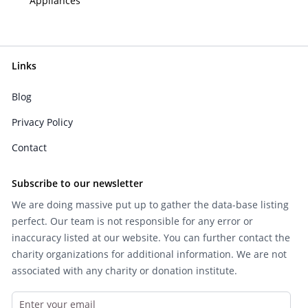
Appliances
Links
Blog
Privacy Policy
Contact
Subscribe to our newsletter
We are doing massive put up to gather the data-base listing
perfect. Our team is not responsible for any error or
inaccuracy listed at our website. You can further contact the
charity organizations for additional information. We are not
associated with any charity or donation institute.