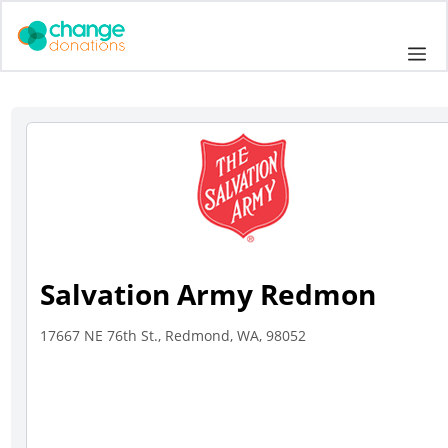
Skip
to
Me
content
Salvation Army Redmon
17667 NE 76th St., Redmond, WA, 98052