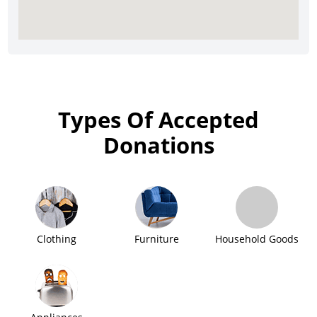
Types Of Accepted
Donations
Clothing
Furniture
Household Goods