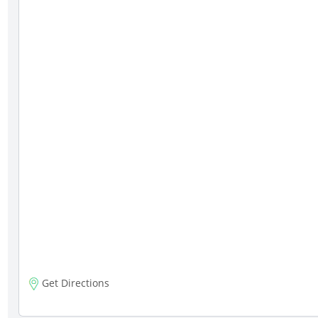
Get Directions