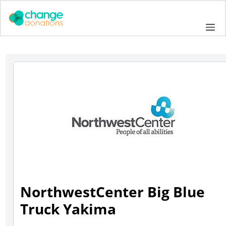
Skip
to
Me
content
NorthwestCenter Big Blue
Truck Yakima