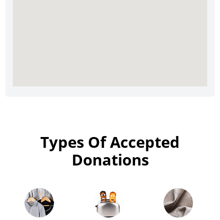
Types Of Accepted
Donations