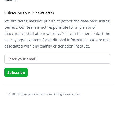
Subscribe to our newsletter
We are doing massive put up to gather the data-base listing
perfect. Our team is not responsible for any error or
inaccuracy listed at our website. You can further contact the
charity organizations for additional information. We are not
associated with any charity or donation institute.
© 2026 Changedonations.com. All rights reserved.