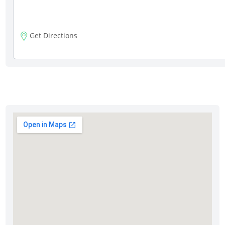
Get Directions