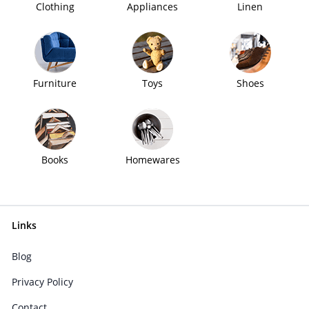
Clothing
Appliances
Linen
Furniture
Toys
Shoes
Books
Homewares
Links
Blog
Privacy Policy
Contact