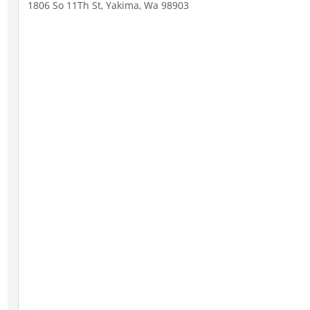
1806 So 11Th St, Yakima, Wa 98903