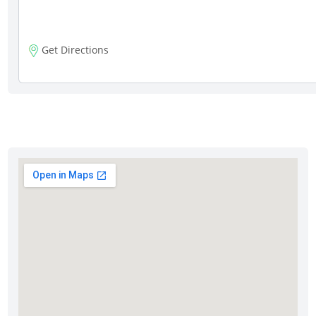
Get Directions