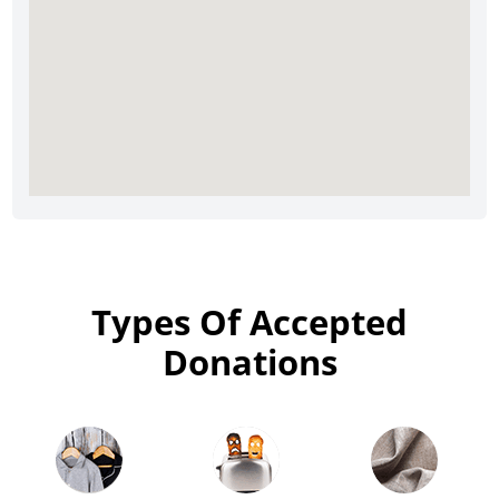
Types Of Accepted
Donations