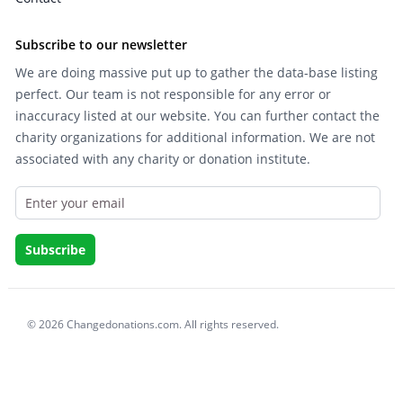
Subscribe to our newsletter
We are doing massive put up to gather the data-base listing
perfect. Our team is not responsible for any error or
inaccuracy listed at our website. You can further contact the
charity organizations for additional information. We are not
associated with any charity or donation institute.
© 2026 Changedonations.com. All rights reserved.