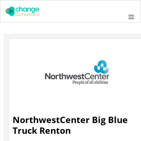
Skip
to
Me
content
NorthwestCenter Big Blue
Truck Renton