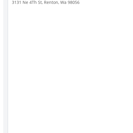
3131 Ne 4Th St, Renton, Wa 98056