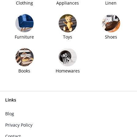
Clothing
Appliances
Linen
Furniture
Toys
Shoes
Books
Homewares
Links
Blog
Privacy Policy
Contact