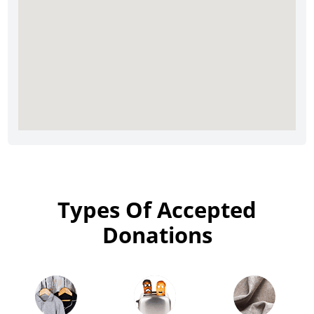
Types Of Accepted
Donations