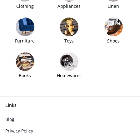
Clothing
Appliances
Linen
Furniture
Toys
Shoes
Books
Homewares
Links
Blog
Privacy Policy