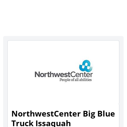
NorthwestCenter Big Blue
Truck Issaquah