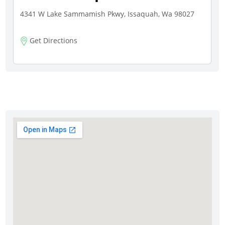
4341 W Lake Sammamish Pkwy, Issaquah, Wa 98027
Get Directions