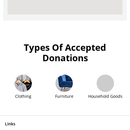
Types Of Accepted
Donations
Clothing
Furniture
Household Goods
Links