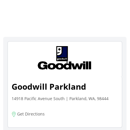
Goodwill Parkland
14918 Pacific Avenue South | Parkland, WA, 98444
Get Directions