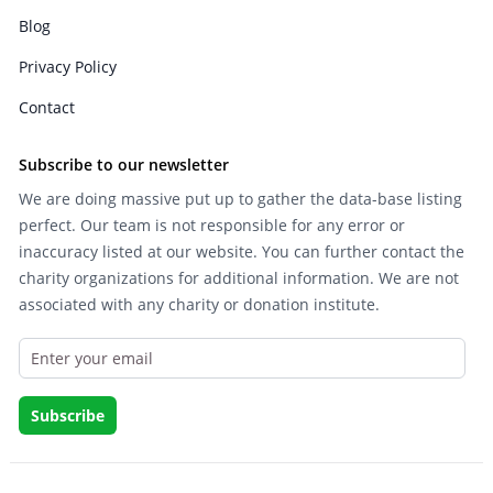
Blog
Privacy Policy
Contact
Subscribe to our newsletter
We are doing massive put up to gather the data-base listing
perfect. Our team is not responsible for any error or
inaccuracy listed at our website. You can further contact the
charity organizations for additional information. We are not
associated with any charity or donation institute.