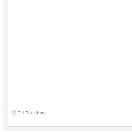
Get Directions