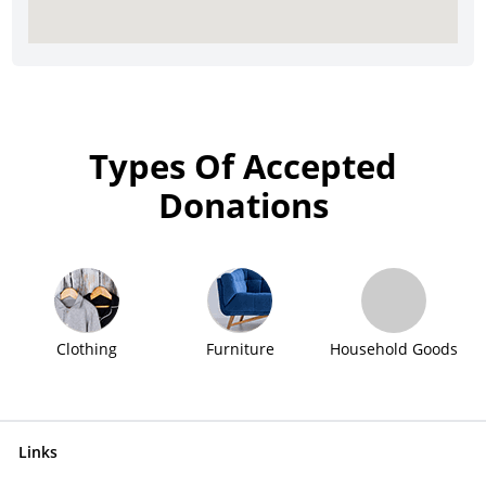
Types Of Accepted
Donations
Clothing
Furniture
Household Goods
Links