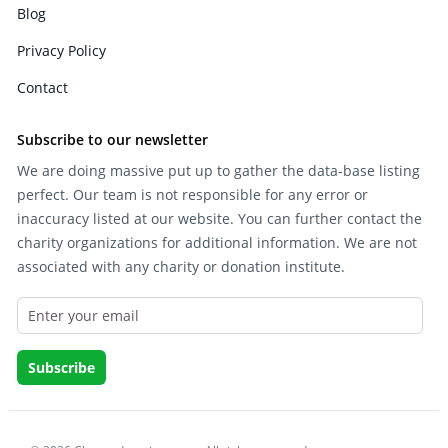
Blog
Privacy Policy
Contact
Subscribe to our newsletter
We are doing massive put up to gather the data-base listing
perfect. Our team is not responsible for any error or
inaccuracy listed at our website. You can further contact the
charity organizations for additional information. We are not
associated with any charity or donation institute.