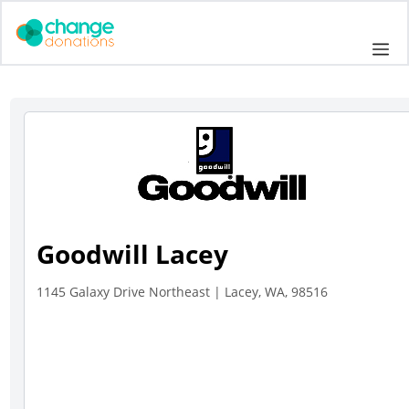
Skip
to
Me
content
Goodwill Lacey
1145 Galaxy Drive Northeast | Lacey, WA, 98516