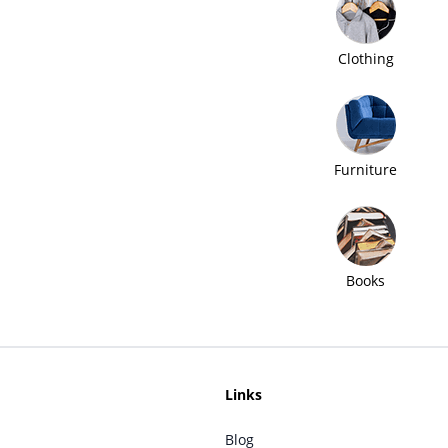
Clothing
Furniture
Books
Links
Blog