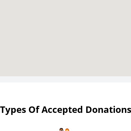
Types Of Accepted Donation