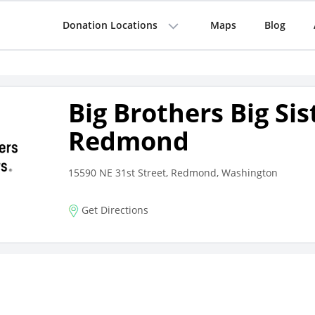
Donation Locations
Maps
Blog
Big Brothers Big Sis
Redmond
15590 NE 31st Street, Redmond, Washington
Get Directions