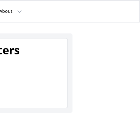
About
ters