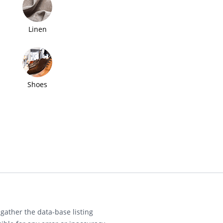
Linen
Shoes
gather the data-base listing