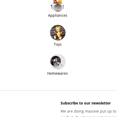
Appliances
Toys
Homewares
Subscribe to our newsletter
We are doing massive put up to 