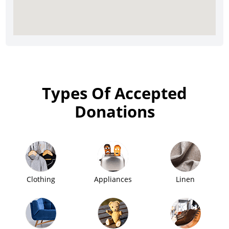
Types Of Accepted
Donations
Clothing
Appliances
Linen