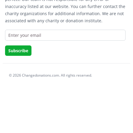
inaccuracy listed at our website. You can further contact the
charity organizations for additional information. We are not
associated with any charity or donation institute.
© 2026 Changedonations.com. All rights reserved.