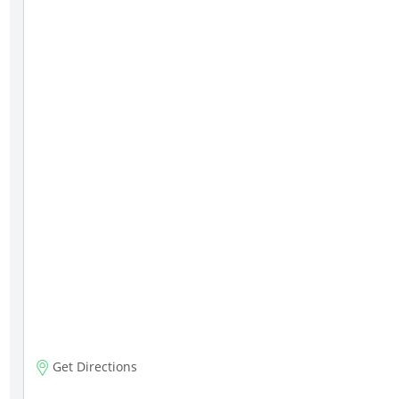
Get Directions