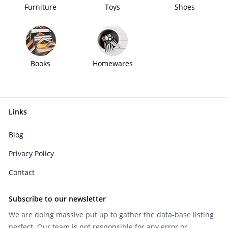
Furniture
Toys
Shoes
Books
Homewares
Links
Blog
Privacy Policy
Contact
Subscribe to our newsletter
We are doing massive put up to gather the data-base listing
perfect. Our team is not responsible for any error or