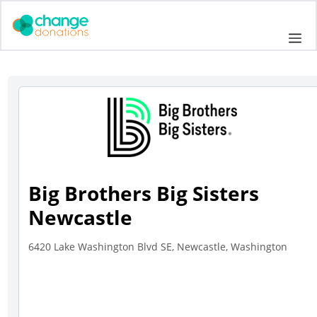
Skip
to
Me
content
Big Brothers Big Sisters
Newcastle
6420 Lake Washington Blvd SE, Newcastle, Washington