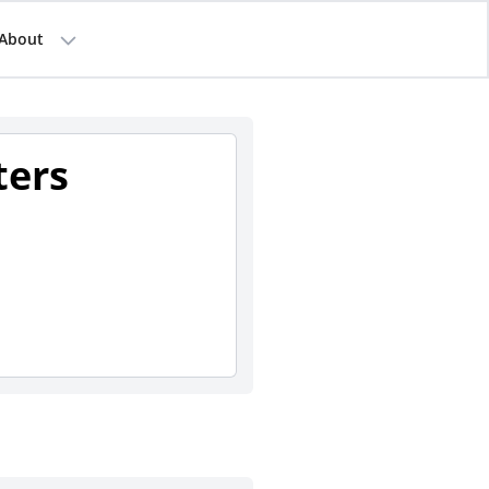
About
ters