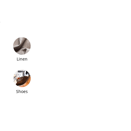
s
Linen
Shoes