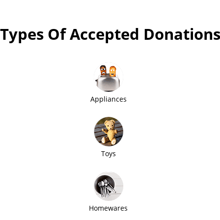
Types Of Accepted Donation
Appliances
Toys
Homewares