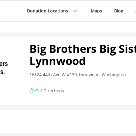
Donation Locations
Maps
Blog
Big Brothers Big Sis
Lynnwood
16824 44th Ave W #130, Lynnwood, Washington
Get Directions