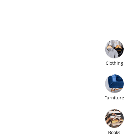
Clothing
Furniture
Books