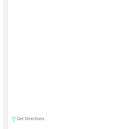
Get Directions