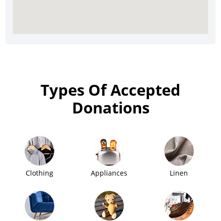
Types Of Accepted
Donations
Clothing
Appliances
Linen