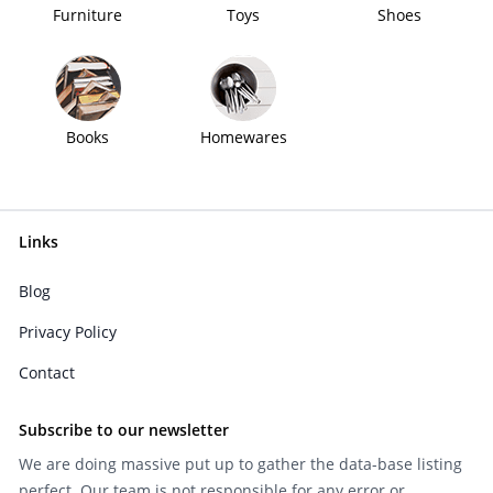
Furniture
Toys
Shoes
Books
Homewares
Links
Blog
Privacy Policy
Contact
Subscribe to our newsletter
We are doing massive put up to gather the data-base listing
perfect. Our team is not responsible for any error or