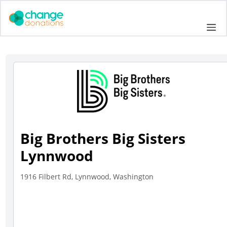
Skip
to
Me
content
Big Brothers Big Sisters
Lynnwood
1916 Filbert Rd, Lynnwood, Washington