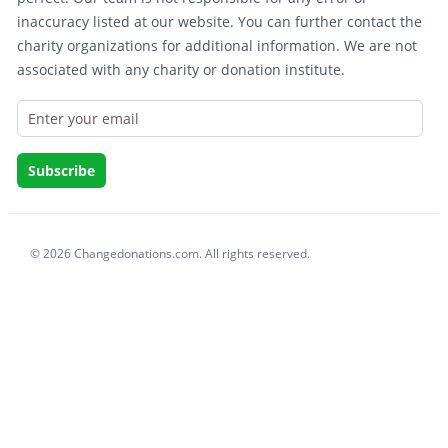
inaccuracy listed at our website. You can further contact the
charity organizations for additional information. We are not
associated with any charity or donation institute.
© 2026 Changedonations.com. All rights reserved.