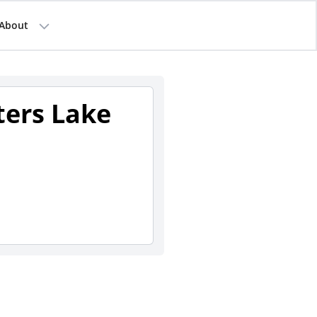
About
ters Lake