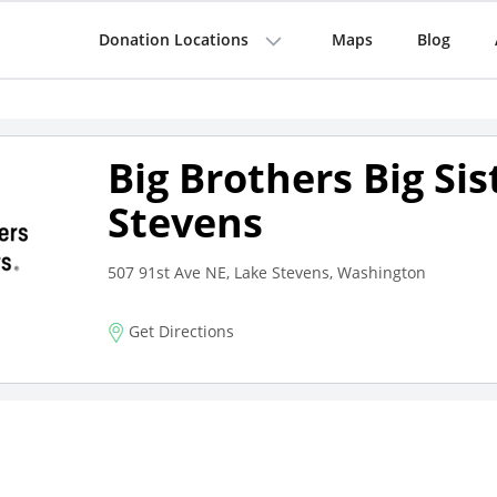
Donation Locations
Maps
Blog
Big Brothers Big Sis
Stevens
507 91st Ave NE, Lake Stevens, Washington
Get Directions