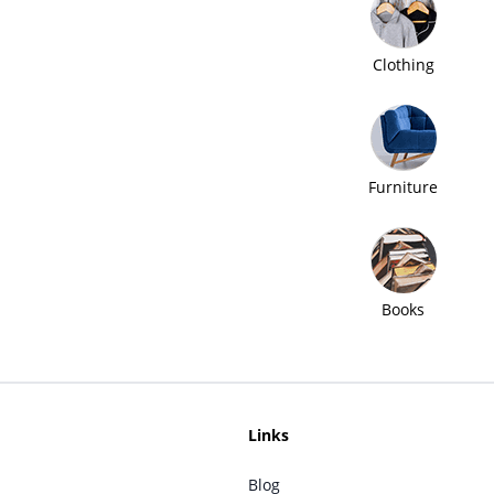
Clothing
Furniture
Books
Links
Blog