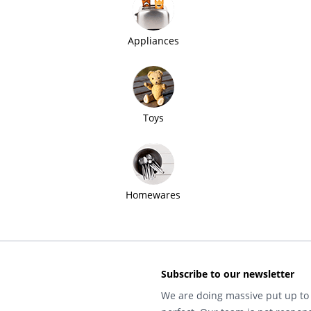
Appliances
Toys
Homewares
Subscribe to our newsletter
We are doing massive put up to 