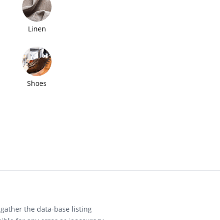
Linen
Shoes
gather the data-base listing