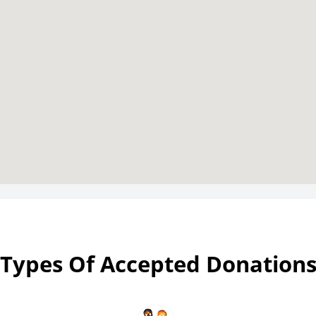
Types Of Accepted Donation