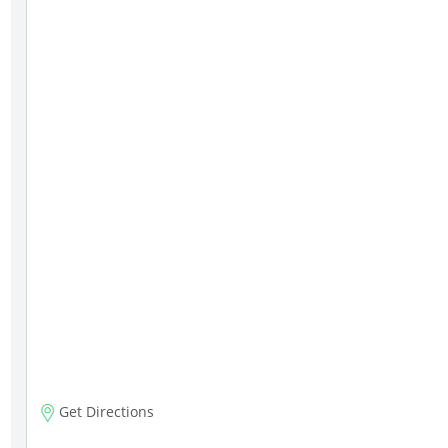
Get Directions