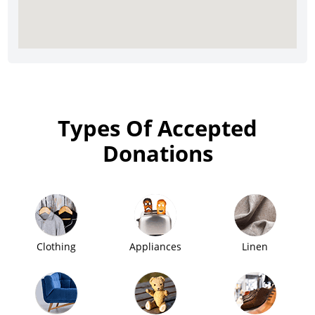
Types Of Accepted
Donations
Clothing
Appliances
Linen