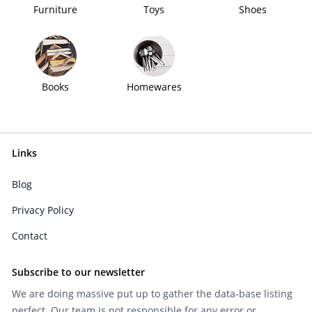
Furniture
Toys
Shoes
Books
Homewares
Links
Blog
Privacy Policy
Contact
Subscribe to our newsletter
We are doing massive put up to gather the data-base listing
perfect. Our team is not responsible for any error or