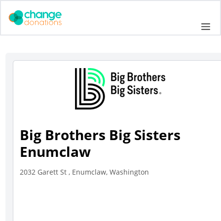
Skip
to
Me
content
Big Brothers Big Sisters
Enumclaw
2032 Garett St , Enumclaw, Washington