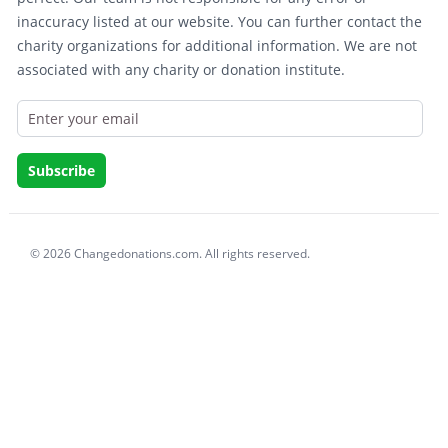
inaccuracy listed at our website. You can further contact the
charity organizations for additional information. We are not
associated with any charity or donation institute.
© 2026 Changedonations.com. All rights reserved.