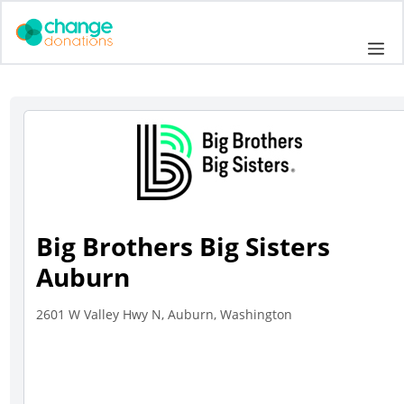
Skip
to
Me
content
Big Brothers Big Sisters
Auburn
2601 W Valley Hwy N, Auburn, Washington