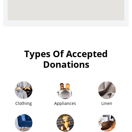
Types Of Accepted
Donations
Clothing
Appliances
Linen