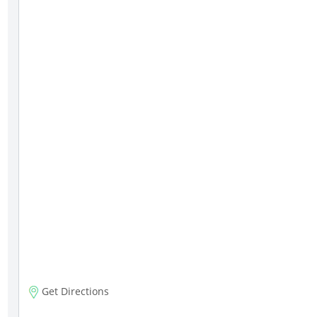
Get Directions