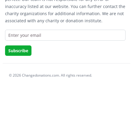
inaccuracy listed at our website. You can further contact the
charity organizations for additional information. We are not
associated with any charity or donation institute.
© 2026 Changedonations.com. All rights reserved.