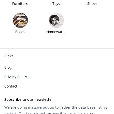
Furniture
Toys
Shoes
Books
Homewares
Links
Blog
Privacy Policy
Contact
Subscribe to our newsletter
We are doing massive put up to gather the data-base listing
perfect. Our team is not responsible for any error or