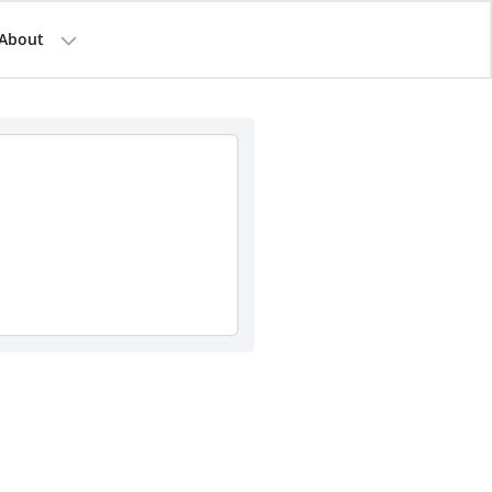
About