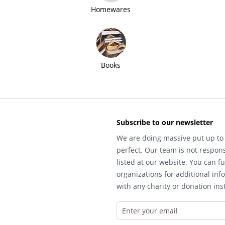
Homewares
Books
Subscribe to our newsletter
We are doing massive put up to 
perfect. Our team is not respons
listed at our website. You can fu
organizations for additional inf
with any charity or donation inst