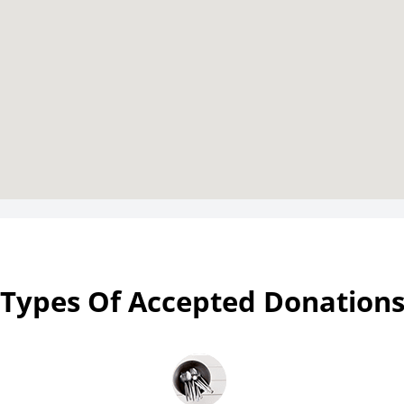
Types Of Accepted Donation