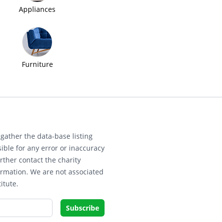
Appliances
Furniture
gather the data-base listing
ible for any error or inaccuracy
rther contact the charity
ormation. We are not associated
itute.