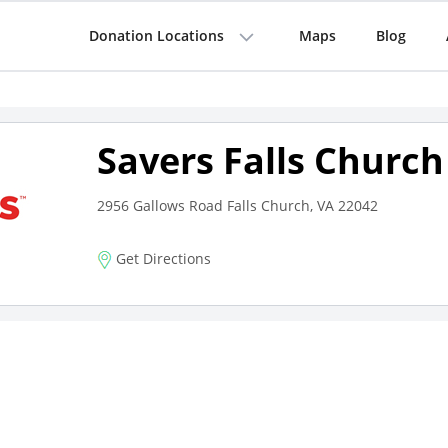
Donation Locations
Maps
Blog
Savers Falls Church
2956 Gallows Road Falls Church, VA 22042
Get Directions