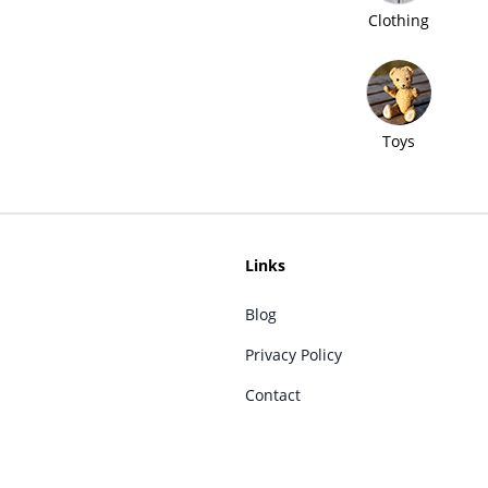
Clothing
Toys
Links
Blog
Privacy Policy
Contact