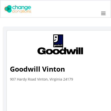
Skip
to
Me
content
Goodwill Vinton
907 Hardy Road Vinton, Virginia 24179