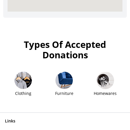
Types Of Accepted
Donations
Clothing
Furniture
Homewares
Links