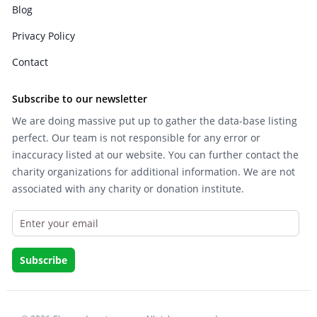
Blog
Privacy Policy
Contact
Subscribe to our newsletter
We are doing massive put up to gather the data-base listing
perfect. Our team is not responsible for any error or
inaccuracy listed at our website. You can further contact the
charity organizations for additional information. We are not
associated with any charity or donation institute.