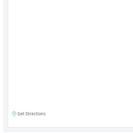
Get Directions