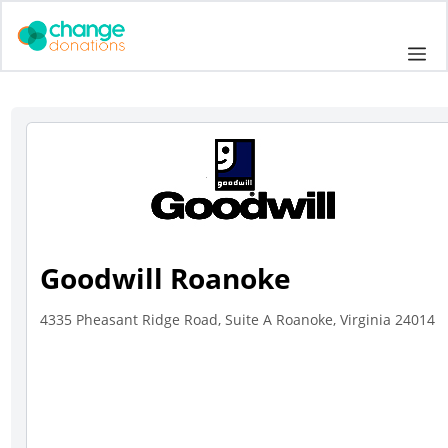
Skip
to
Me
content
Goodwill Roanoke
4335 Pheasant Ridge Road, Suite A Roanoke, Virginia 24014