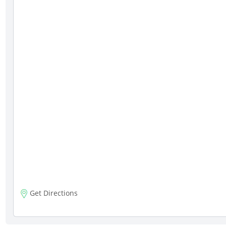
Get Directions