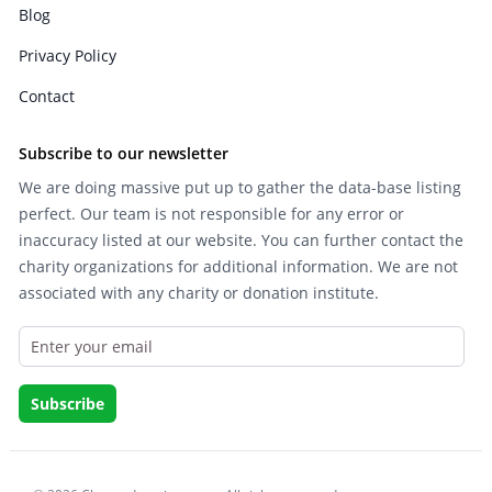
Blog
Privacy Policy
Contact
Subscribe to our newsletter
We are doing massive put up to gather the data-base listing
perfect. Our team is not responsible for any error or
inaccuracy listed at our website. You can further contact the
charity organizations for additional information. We are not
associated with any charity or donation institute.