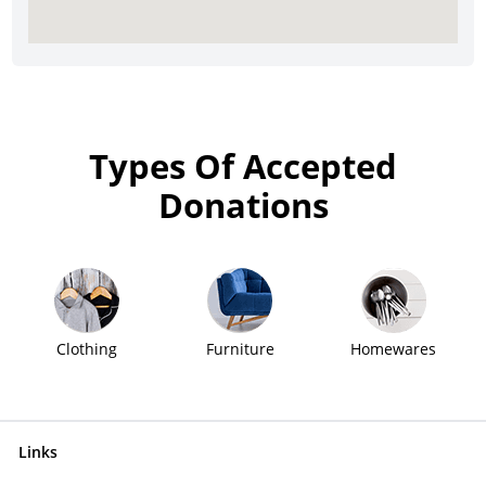
Types Of Accepted
Donations
Clothing
Furniture
Homewares
Links