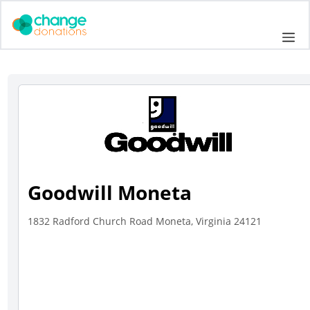
Skip
to
Me
content
Goodwill Moneta
1832 Radford Church Road Moneta, Virginia 24121