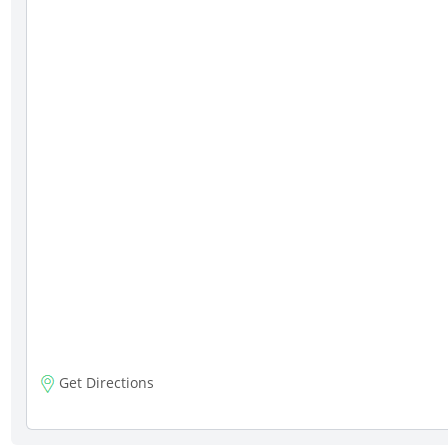
Get Directions