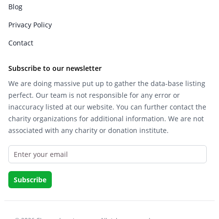
Blog
Privacy Policy
Contact
Subscribe to our newsletter
We are doing massive put up to gather the data-base listing
perfect. Our team is not responsible for any error or
inaccuracy listed at our website. You can further contact the
charity organizations for additional information. We are not
associated with any charity or donation institute.