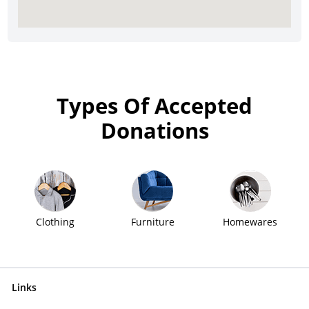
Types Of Accepted
Donations
Clothing
Furniture
Homewares
Links